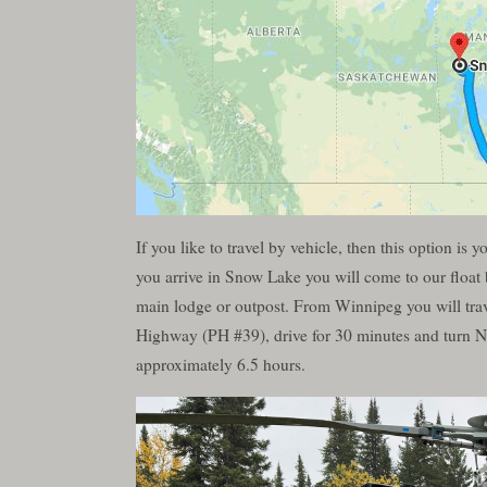
If you like to travel by vehicle, then this option 
you arrive in Snow Lake you will come to our float 
main lodge or outpost. From Winnipeg you will trav
Highway (PH #39), drive for 30 minutes and turn No
approximately 6.5 hours.