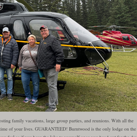
ting family vacations, large group parties, and reunions. With all the
he time of your lives. GUARANTEED! Burntwood is the only lodge on the
ou feel as if you have the lake to yourself once you head out for the day