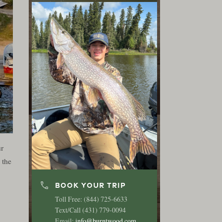
ur
 the
phone
BOOK YOUR TRIP
Toll Free: (844) 725-6633
Text/Call (431) 779-0094
Email:
info@burntwood.com