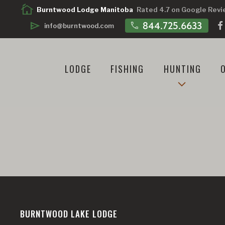
cottage
Burntwood Lodge Manitoba
Rated 4.7 on Google Rev
call
844.725.6633
send
info@burntwood.com
LODGE
FISHING
HUNTING
BURNTWOOD LAKE LODGE