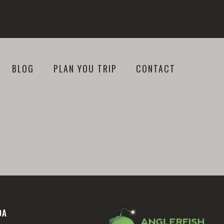
BLOG
PLAN YOU TRIP
CONTACT
DA