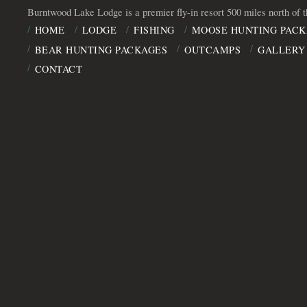
Burntwood Lake Lodge is a premier fly-in resort 500 miles north of 
HOME
LODGE
FISHING
MOOSE HUNTING PACK
BEAR HUNTING PACKAGES
OUTCAMPS
GALLERY
CONTACT