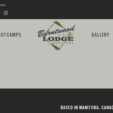
iews
OUTCAMPS
GALLERY
BASED IN MANITOBA, CANA