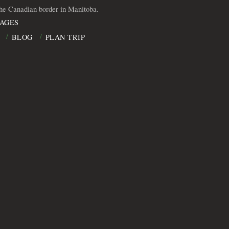
the Canadian border in Manitoba.
AGES
BLOG
PLAN TRIP