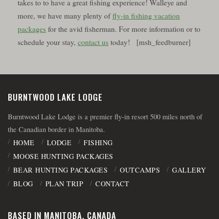
takes to to have a great fishing experience! Walleye and
more, we have many plenty of
fly-in fishing vacation
packages
for the avid fisherman. For more information or to
schedule your stay,
contact us
today! [msh_feedburner]
BURNTWOOD LAKE LODGE
Burntwood Lake Lodge is a premier fly-in resort 500 miles north of
the Canadian border in Manitoba.
HOME
LODGE
FISHING
MOOSE HUNTING PACKAGES
BEAR HUNTING PACKAGES
OUTCAMPS
GALLERY
BLOG
PLAN TRIP
CONTACT
BASED IN MANITOBA, CANADA