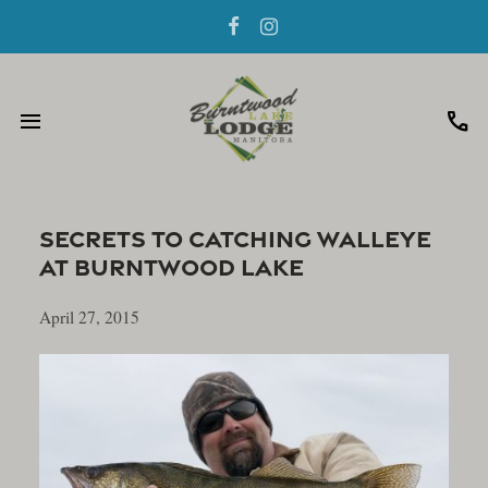
menu
call
Secrets To Catching Walleye
At Burntwood Lake
April 27, 2015