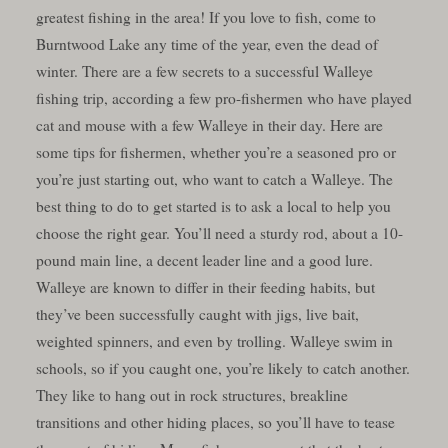
greatest fishing in the area! If you love to fish, come to
Burntwood Lake any time of the year, even the dead of
winter. There are a few secrets to a successful Walleye
fishing trip, according a few pro-fishermen who have played
cat and mouse with a few Walleye in their day. Here are
some tips for fishermen, whether you’re a seasoned pro or
you’re just starting out, who want to catch a Walleye. The
best thing to do to get started is to ask a local to help you
choose the right gear. You’ll need a sturdy rod, about a 10-
pound main line, a decent leader line and a good lure.
Walleye are known to differ in their feeding habits, but
they’ve been successfully caught with jigs, live bait,
weighted spinners, and even by trolling. Walleye swim in
schools, so if you caught one, you’re likely to catch another.
They like to hang out in rock structures, breakline
transitions and other hiding places, so you’ll have to tease