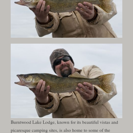
Burntwood Lake Lodge, known for its beautiful vistas and
picaresque camping sites, is also home to some of the