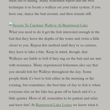
them out of hiding. Many fishermen report that the best
technique is to locate a walleye on your radar system, if you
have one, dance the bait around, and then remain still.
What you need to do it get the fish interested enough in the
bait that they leave the depths of the water and swim a little
closer to you. Repeat this method until they’re so curious,
they have to take a bite. Keep in mind, though, that
Walleyes are liable to bolt if they tug on the bait and are met
with resistance. Many experienced fishermen also say that
you should fish for Walleye throughout the day. Some
people think it’s best to fish either in the morning or the
evening, but sometimes, the best time of day to fish is when
everyone else on the lake has gone off to lunch and it’s a
little quieter. Most of all, remember to be patient and relax
and have fun! At
Burntwood Lake Lodge
we know what it