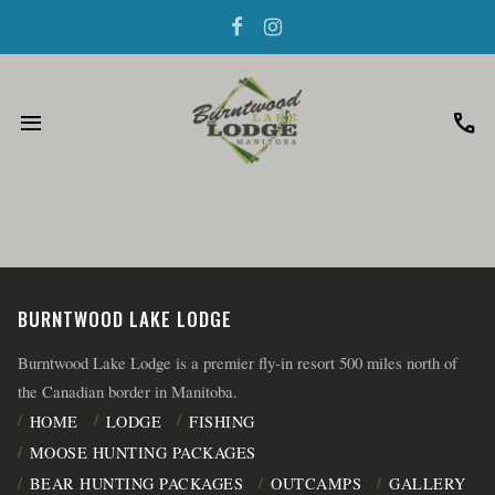
menu
call
BURNTWOOD LAKE LODGE
Burntwood Lake Lodge is a premier fly-in resort 500 miles north of
the Canadian border in Manitoba.
HOME
LODGE
FISHING
MOOSE HUNTING PACKAGES
BEAR HUNTING PACKAGES
OUTCAMPS
GALLERY