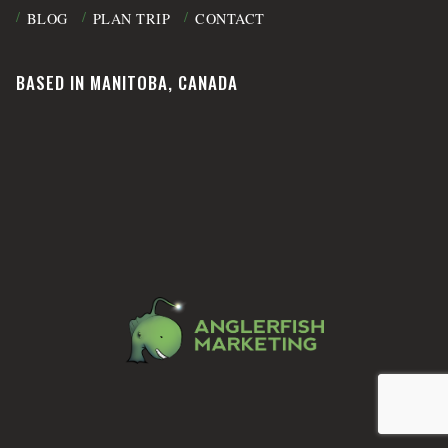
BLOG
PLAN TRIP
CONTACT
BASED IN MANITOBA, CANADA