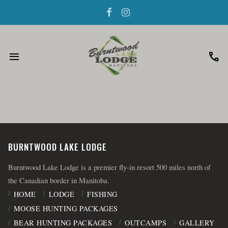
menu
call
BURNTWOOD LAKE LODGE
Burntwood Lake Lodge is a premier fly-in resort 500 miles north of
the Canadian border in Manitoba.
HOME
LODGE
FISHING
MOOSE HUNTING PACKAGES
BEAR HUNTING PACKAGES
OUTCAMPS
GALLERY