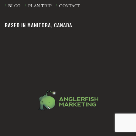
BLOG
PLAN TRIP
CONTACT
BASED IN MANITOBA, CANADA