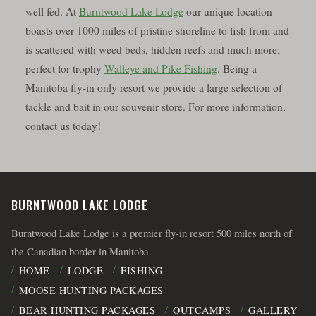
well fed. At
Burntwood Lake Lodge
our unique location
boasts over 1000 miles of pristine shoreline to fish from and
is scattered with weed beds, hidden reefs and much more;
perfect for trophy
Walleye and Pike Fishing
. Being a
Manitoba fly-in only resort we provide a large selection of
tackle and bait in our souvenir store. For more information,
contact us today!
BURNTWOOD LAKE LODGE
Burntwood Lake Lodge is a premier fly-in resort 500 miles north of
the Canadian border in Manitoba.
HOME
LODGE
FISHING
MOOSE HUNTING PACKAGES
BEAR HUNTING PACKAGES
OUTCAMPS
GALLERY