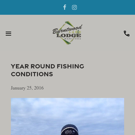
menu
call
Year Round Fishing
Conditions
January 25, 2016