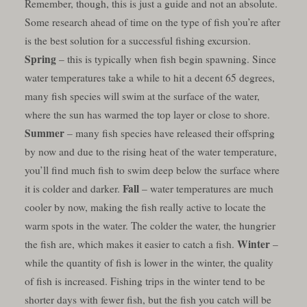
Remember, though, this is just a guide and not an absolute.
Some research ahead of time on the type of fish you’re after
is the best solution for a successful fishing excursion.
Spring
– this is typically when fish begin spawning. Since
water temperatures take a while to hit a decent 65 degrees,
many fish species will swim at the surface of the water,
where the sun has warmed the top layer or close to shore.
Summer
– many fish species have released their offspring
by now and due to the rising heat of the water temperature,
you’ll find much fish to swim deep below the surface where
Fall
it is colder and darker.
– water temperatures are much
cooler by now, making the fish really active to locate the
warm spots in the water. The colder the water, the hungrier
Winter
the fish are, which makes it easier to catch a fish.
–
while the quantity of fish is lower in the winter, the quality
of fish is increased. Fishing trips in the winter tend to be
shorter days with fewer fish, but the fish you catch will be