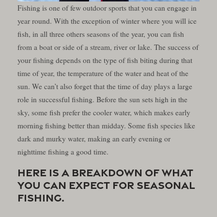
Fishing is one of few outdoor sports that you can engage in
year round. With the exception of winter where you will ice
fish, in all three others seasons of the year, you can fish
from a boat or side of a stream, river or lake. The success of
your fishing depends on the type of fish biting during that
time of year, the temperature of the water and heat of the
sun. We can’t also forget that the time of day plays a large
role in successful fishing. Before the sun sets high in the
sky, some fish prefer the cooler water, which makes early
morning fishing better than midday. Some fish species like
dark and murky water, making an early evening or
nighttime fishing a good time.
Here is a breakdown of what
you can expect for seasonal
fishing.