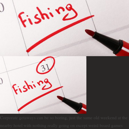
Corporate getaways can be so boring, just the same old weekend at the
nearby hotel with nothing really going on except weird board games