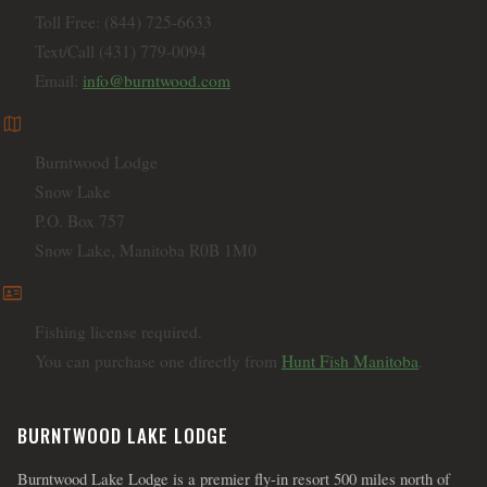
Toll Free: (844) 725-6633
Text/Call (431) 779-0094
Email:
info@burntwood.com
map
MAILING ADDRESS
Burntwood Lodge
Snow Lake
P.O. Box 757
Snow Lake, Manitoba R0B 1M0
id_card
FISHING LICENSE
Fishing license required.
You can purchase one directly from
Hunt Fish Manitoba
.
BURNTWOOD LAKE LODGE
Burntwood Lake Lodge is a premier fly-in resort 500 miles north of