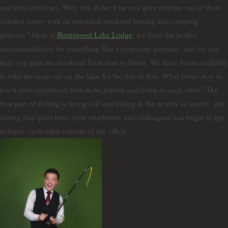
and trust exercises. Why not shake it up and get everyone out of their
comfort zones with an extended weekend fishing and camping
getaway? Here at
Burntwood Lake Lodge
, we have the perfect
accommodations for something like a corporate getaway, and we can
help you plan the weekend from start to finish. We have boats available
to take the team out on the lake for the day to fish. What better way to
teach your employees how to be patient and listen to each other? The
best part of fishing is being still and taking in the beauty of nature, and
during that quiet time, your employees and colleagues can begin to get
to know each other outside of the office.