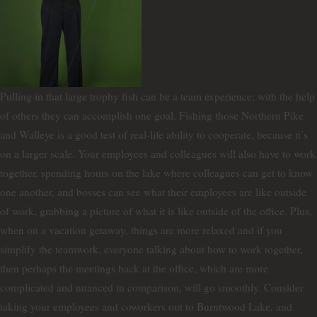
Pulling in that large trophy fish can be a team experience; with the help
of others they can accomplish one goal. Fishing those Northern Pike
and Walleye is a good test of real-life ability to cooperate, because it’s
on a larger scale. Your employees and colleagues will also have to work
together, spending hours on the lake where colleagues can get to know
one another, and bosses can see what their employees are like outside
of work, grabbing a picture of what it is like outside of the office. Plus,
when on a vacation getaway, things are more relaxed and if you
simplify the teamwork, everyone talking about how to work together,
then perhaps the meetings back at the office, which are more
complicated and nuanced in comparison, will go smoothly. Consider
taking your employees and coworkers out to Burntwood Lake, and