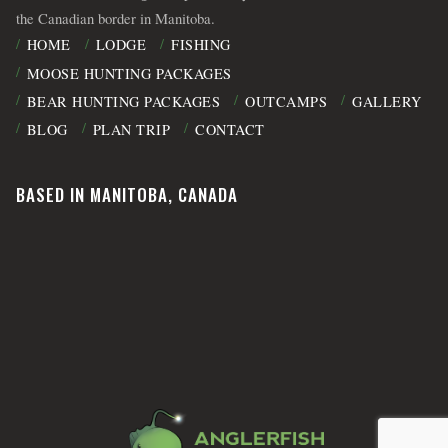
the Canadian border in Manitoba.
HOME
LODGE
FISHING
MOOSE HUNTING PACKAGES
BEAR HUNTING PACKAGES
OUTCAMPS
GALLERY
BLOG
PLAN TRIP
CONTACT
BASED IN MANITOBA, CANADA