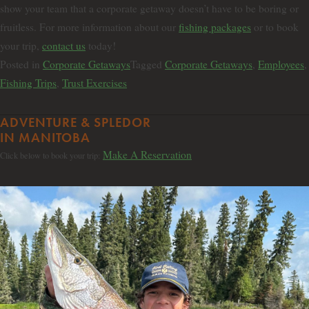
show your team that a corporate getaway doesn’t have to be boring or
fruitless. For more information about our
fishing packages
or to book
your trip,
contact us
today!
Posted in
Corporate Getaways
Tagged
Corporate Getaways
,
Employees
,
Fishing Trips
,
Trust Exercises
ADVENTURE & SPLEDOR
IN MANITOBA
Make A Reservation
Click below to book your trip: