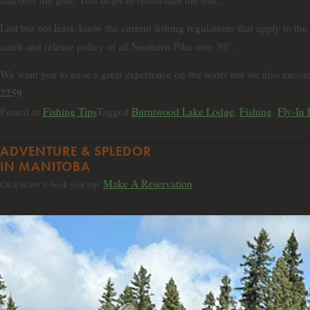
and over the gills. This helps to resuscitate the fish. .
Last but not least, know the current fishing regulations that apply to the
catch and release policy of all Northern Pike over 30”.
We want you to have a great experience on the water but we also encour
2259
.
Posted in
Fishing Tips
Tagged
Burntwood Lake Lodge
,
Fishing
,
Fly-In 
ADVENTURE & SPLEDOR
IN MANITOBA
Make A Reservation
Click below to book your trip: