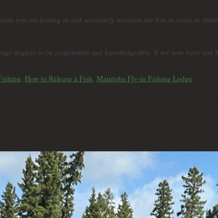
 state you are fishing in and accurately measure the fish in order to abid
age anglers to be responsible and knowledgeable. If we now have you fee
Fishing
,
How to Release a Fish
,
Manitoba Fly-in Fishing Lodge