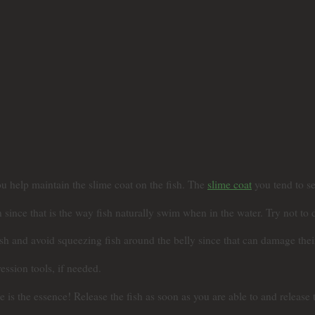
u help maintain the slime coat on the fish. The
slime coat
you tend to se
since that is the way fish naturally swim when in the water. Try not to 
fish and avoid squeezing fish around the belly since that can damage thei
ssion tools, if needed.
 the essence! Release the fish as soon as you are able to and release th