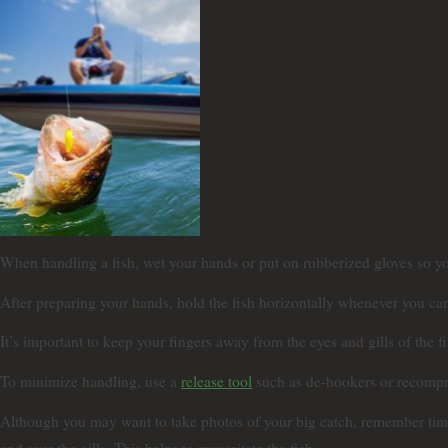
When handling a fish, wet your hands or put on rubberized gloves so yo
After preparing your hands, hold the fish horizontally whenever you can 
It’s important to keep your fingers away from the eyes and gills of the 
To minimize handling, use a
release tool
such as de-hookers or recompre
Although you may want to take photos of your big catch, remember time is