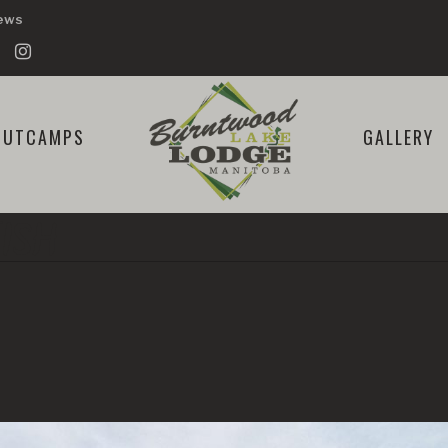
iews
OUTCAMPS
GALLERY
ISH