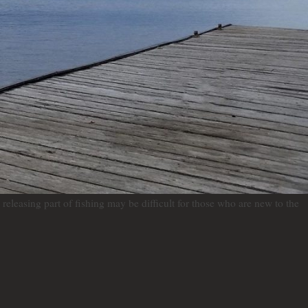
releasing part of fishing may be difficult for those who are new to the