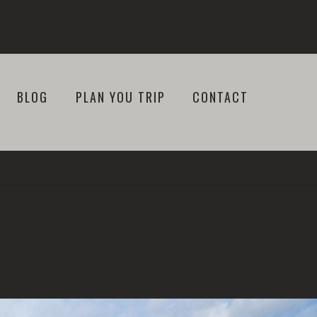
BLOG
PLAN YOU TRIP
CONTACT