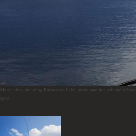
Many lakes, including Burntwood Lake, participate in catch and release f
sport.
To practice successful catch and release,