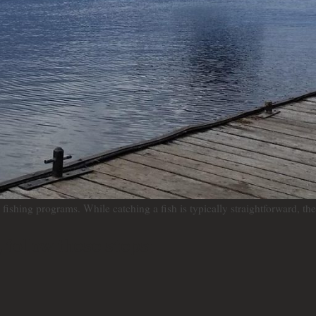
ishing programs. While catching a fish is typically straightforward, the 
 follow these steps: