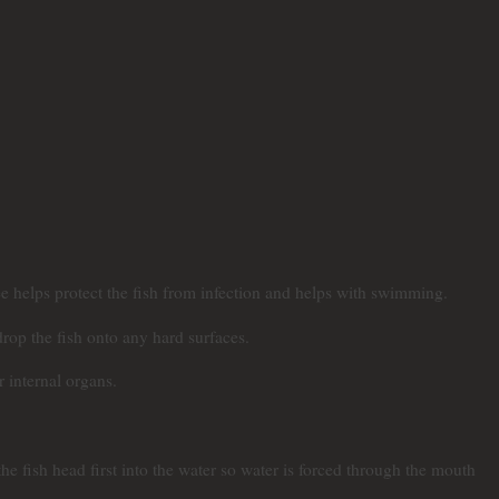
e helps protect the fish from infection and helps with swimming.
drop the fish onto any hard surfaces.
r internal organs.
e fish head first into the water so water is forced through the mouth