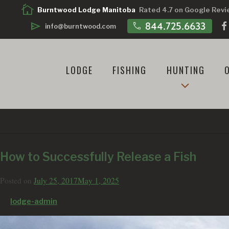
cottage
Burntwood Lodge Manitoba
Rated 4.7 on Google Rev
call
844.725.6633
send
info@burntwood.com
LODGE
FISHING
HUNTING
TAG:
HOW TO RELEASE A F
How to Successfully Release a Fish
Posted on
July 25, 2017
May 1, 2025
by
lodge-admin