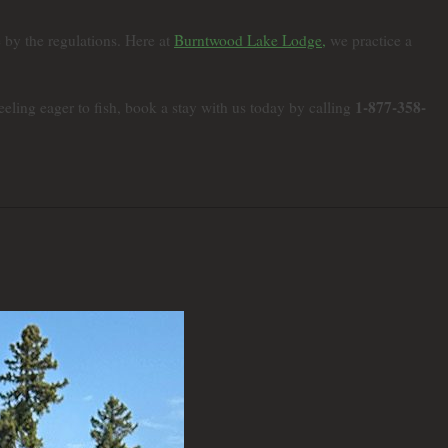
e by the regulations. Here at
Burntwood Lake Lodge,
we practice a
1-877-358-
ling eager to fish, book a stay with us today by calling