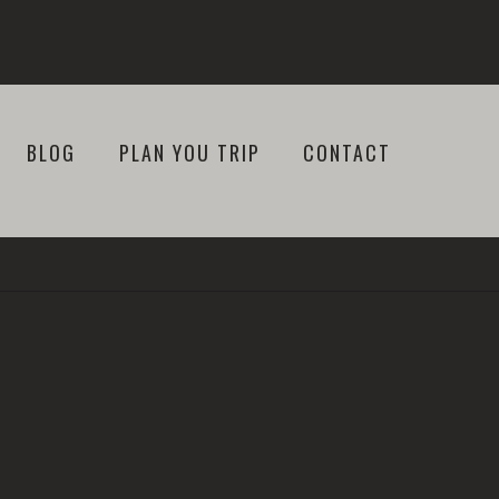
BLOG
PLAN YOU TRIP
CONTACT