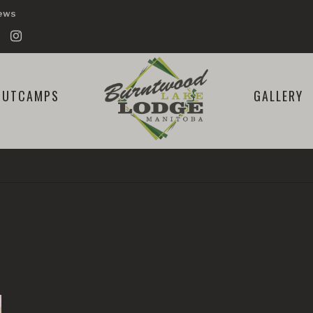
iews
OUTCAMPS
GALLERY
S