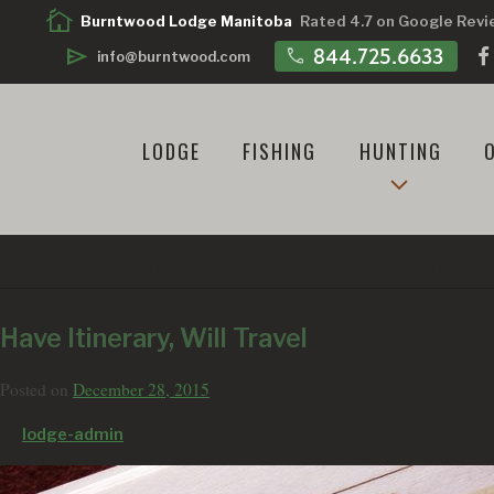
cottage
Burntwood Lodge Manitoba
Rated 4.7 on Google Rev
call
844.725.6633
send
info@burntwood.com
LODGE
FISHING
HUNTING
TAG:
MANITOBA VACATION
Have Itinerary, Will Travel
Posted on
December 28, 2015
by
lodge-admin