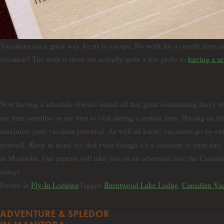
Vacations are a great way for us to escape. No work for a couple days a
vacation? The truth is there are actually quite a few perks to
having a set
Itinerary: Structured Freedom
Now having a schedule doesn’t sound all that great considering that’s 
are time sensitive or are best to visit during a certain time. Having an 
maximize your vacation potential. As well all know, vacations go by enti
yourself. Keep in mind too that even though it’s a structure to your d
in Manitoba. Our experts will take you on an adventure into the Canadia
today!
Posted in
Fly-In Lodging
Tagged
Burntwood Lake Lodge
,
Canadian Vac
ADVENTURE & SPLEDOR