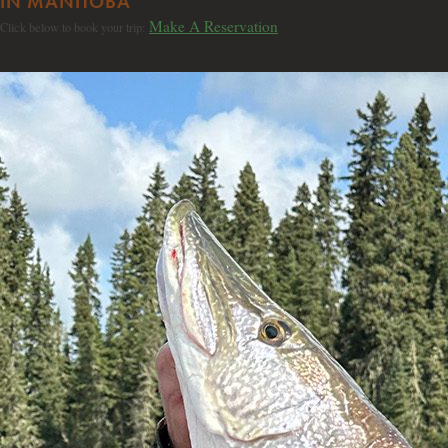
IN MANITOBA
Make A Reservation
Click below to book your trip: