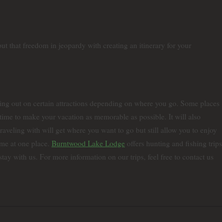
t that freedom in jeopardy with creating an itinerary for your
sing out on certain attractions depending on where you go. Some places
t time to make your vacation as memorable as possible. It will also
aveling with will get where you want to go but still allow you to enjoy
ime at one place.
Burntwood Lake Lodge
offers hunting and fishing trips
y with us. For more information on our trips, feel free to contact us