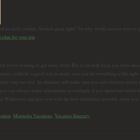
nd no daily routine. Sounds great right? So why would anyone want to pu
 plan for your trip
.
what you’re looking to get away from. But it can help keep you from mis
itinerary could be a good way to make sure you hit everything at the righ
rely way too fast. An itinerary will make sure you and whoever you’re tr
ay, you can always make adjustments accordingly if you spend too much t
n Wilderness and give you with the best experience possible when you sta
ation
,
Manitoba Vacations
,
Vacation Itinerary