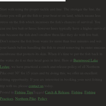
Start with using the proper tackle and line. The stronger the line, the
faster you will get the fish to your boat or on land, which means less
stress on the fish which increases the fish’s chances of survival. You
can use live bait or lures; however lures typically have a higher survival
rate because the fish don’t swallow them like they do with live bait.
Don’t remove the fish from water for more than four minutes and wet
your hands before handling the fish to avoid removing its outer mucous
membrane that protects its skin. When it’s time to put the fish back in
the water, do it so their head goes in first. Here at
Burntwood Lake
Lodge
, we have practiced a catch and release policy of all Northern
Pike over 30” for 15 years and by doing this, we offer an excellent
fishing opportunity. If you are interested in booking your next fishing
trip with us, please
contact us
today.
Posted in
Fishing Tips
Tagged
Catch & Release
,
Fishing
,
Fishing
Practices
,
Northern Pike
,
Policy