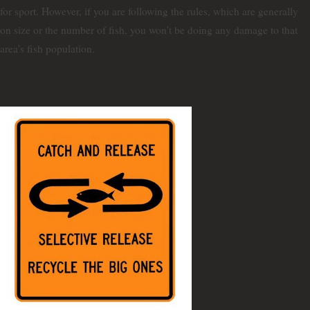
for sport. However, if you are following the rules, which are generally
on size or the number of fish, you won’t be doing any damage to that
area’s fish population.
So, what’s the proper technique for
landing a fish?