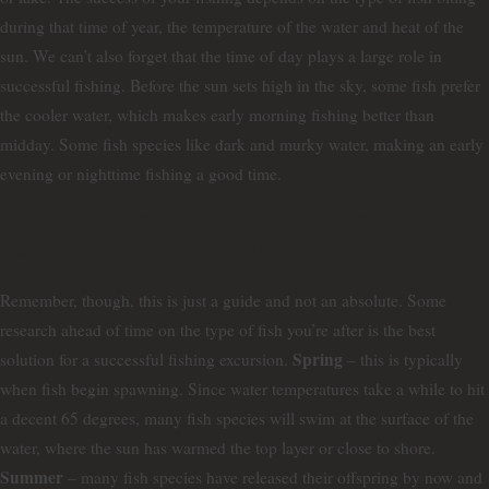
during that time of year, the temperature of the water and heat of the
sun. We can’t also forget that the time of day plays a large role in
successful fishing. Before the sun sets high in the sky, some fish prefer
the cooler water, which makes early morning fishing better than
midday. Some fish species like dark and murky water, making an early
evening or nighttime fishing a good time.
Here is a breakdown of what you can
expect for seasonal fishing.
Remember, though, this is just a guide and not an absolute. Some
research ahead of time on the type of fish you’re after is the best
Spring
solution for a successful fishing excursion.
– this is typically
when fish begin spawning. Since water temperatures take a while to hit
a decent 65 degrees, many fish species will swim at the surface of the
water, where the sun has warmed the top layer or close to shore.
Summer
– many fish species have released their offspring by now and