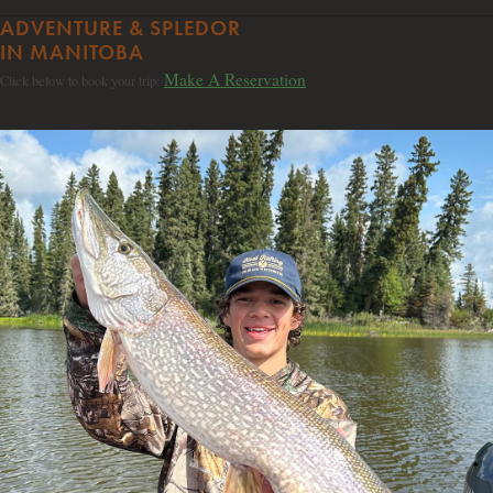
ADVENTURE & SPLEDOR
IN MANITOBA
Make A Reservation
Click below to book your trip: