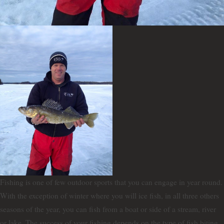
Fishing is one of few outdoor sports that you can engage in year round.
With the exception of winter where you will ice fish, in all three others
seasons of the year, you can fish from a boat or side of a stream, river
or lake. The success of your fishing depends on the type of fish biting