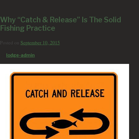
Why “Catch & Release” Is The Solid
Fishing Practice
Posted on
September 10, 2015
by
lodge-admin