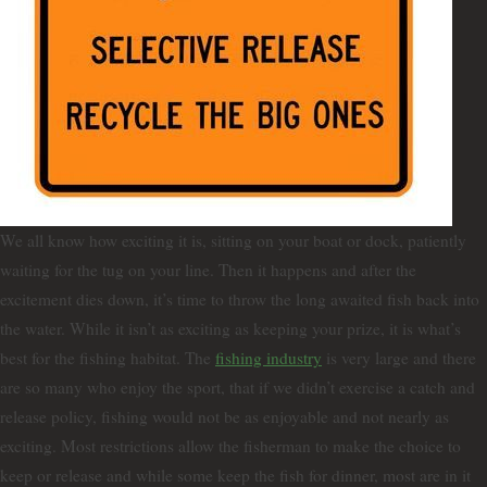
We all know how exciting it is, sitting on your boat or dock, patiently
waiting for the tug on your line. Then it happens and after the
excitement dies down, it’s time to throw the long awaited fish back into
the water. While it isn’t as exciting as keeping your prize, it is what’s
best for the fishing habitat. The
fishing industry
is very large and there
are so many who enjoy the sport, that if we didn’t exercise a catch and
release policy, fishing would not be as enjoyable and not nearly as
exciting. Most restrictions allow the fisherman to make the choice to
keep or release and while some keep the fish for dinner, most are in it