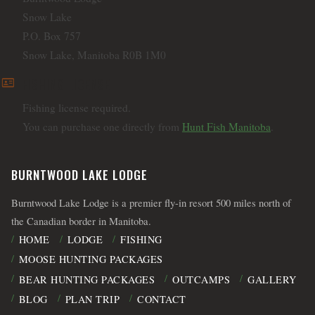
Snow Lake
P.O. Box 757
Snow Lake, Manitoba R0B 1M0
id_card
FISHING LICENSE
Fishing license required.
You can purchase one directly from
Hunt Fish Manitoba
.
BURNTWOOD LAKE LODGE
Burntwood Lake Lodge is a premier fly-in resort 500 miles north of
the Canadian border in Manitoba.
HOME
LODGE
FISHING
MOOSE HUNTING PACKAGES
BEAR HUNTING PACKAGES
OUTCAMPS
GALLERY
BLOG
PLAN TRIP
CONTACT