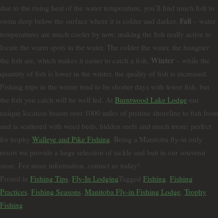
due to the rising heat of the water temperature, you’ll find much fish to
Fall
swim deep below the surface where it is colder and darker.
– water
temperatures are much cooler by now, making the fish really active to
locate the warm spots in the water. The colder the water, the hungrier
Winter
the fish are, which makes it easier to catch a fish.
– while the
quantity of fish is lower in the winter, the quality of fish is increased.
Fishing trips in the winter tend to be shorter days with fewer fish, but
the fish you catch will be well fed. At
Burntwood Lake Lodge
our
unique location boasts over 1000 miles of pristine shoreline to fish from
and is scattered with weed beds, hidden reefs and much more; perfect
for trophy
Walleye and Pike Fishing
. Being a Manitoba fly-in only
resort we provide a large selection of tackle and bait in our souvenir
store. For more information, contact us today!
Posted in
Fishing Tips
,
Fly-In Lodging
Tagged
Fishing
,
Fishing
Practices
,
Fishing Seasons
,
Manitoba Fly-in Fishing Lodge
,
Trophy
Fishing